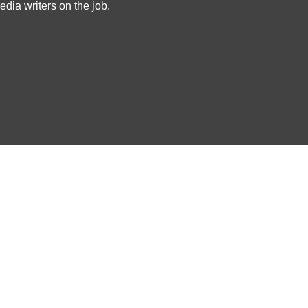
dia writers on the job.