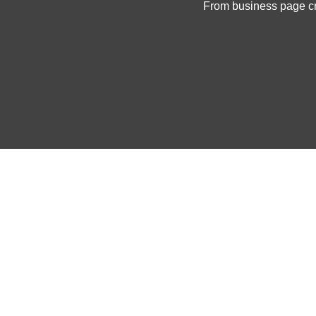
From business page cre