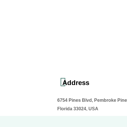
Address
6754 Pines Blvd, Pembroke Pine
Florida 33024, USA