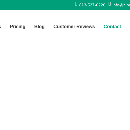
813-537-0226
info@hire
s
Pricing
Blog
Customer Reviews
Contact