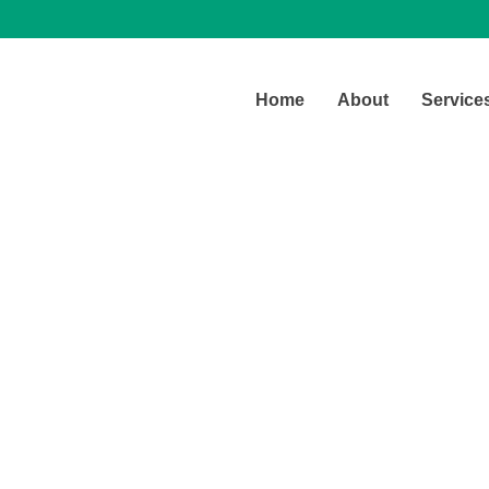
Home
About
Service
Contact Us