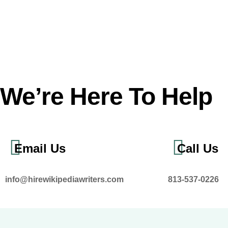
We’re Here To Help
Email Us
Call Us
info@hirewikipediawriters.com
813-537-0226