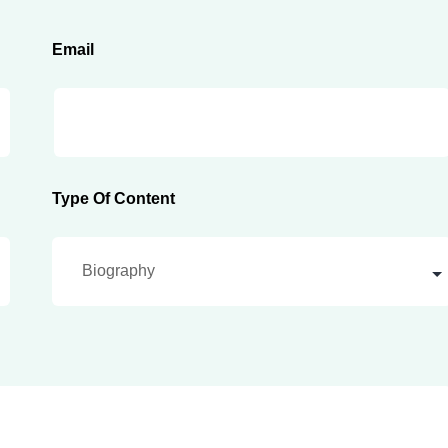
Email
Type Of Content