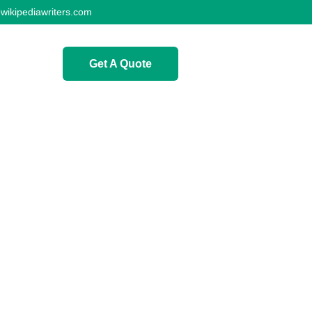
wikipediawriters.com
Get A Quote