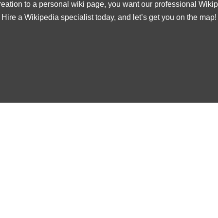
ation to a personal wiki page, you want our professional Wikipe
Hire a Wikipedia specialist today, and let’s get you on the map!