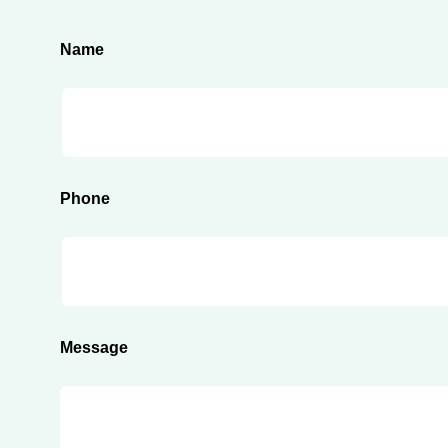
Name
Phone
Message