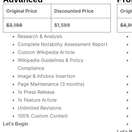
Original Price
Discounted Price
Origi
$3,198
$1,599
$4,9
Research & Analysis
Complete Notability Assessment Report
Custom Wikipedia Article
Wikipedia Guidelines & Policy
Compliance
Image & Infobox Insertion
Page Maintenance (3 months)
1x Press Release
1x Feature Article
Unlimited Revisions
100% Custom Content
Let's Begin
Let's 