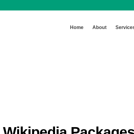
Home
About
Service
Our Pricing
Wikipedia Package