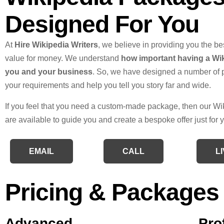
Designed For You
At
Hire Wikipedia Writers
, we believe in providing you the be
value for money. We understand
how important having a Wik
you and your business
. So, we have designed a number of 
your requirements and help you tell you story far and wide.
If you feel that you need a custom-made package, then our Wi
are available to guide you and create a bespoke offer just for 
EMAIL
CALL
L
Pricing & Packages
Advanced
Pro