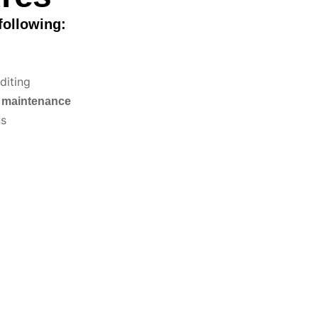
following:
diting
d maintenance
ns