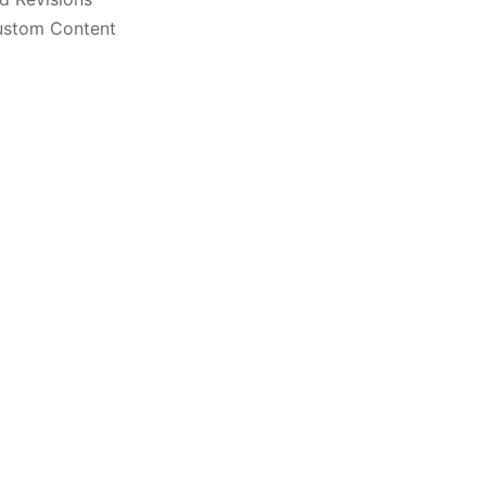
stom Content