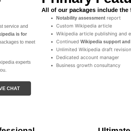
All of our packages include the 
report
Notability assessment
Custom Wikipedia article
st service and
Wikipedia article publishing and e
ipedia is for
Continued
Wikipedia support an
packages to meet
Unlimited Wikipedia draft revisio
Dedicated account manager
kipedia experts
Business growth consultancy
you.
IVE CHAT
fessional
Ultimate