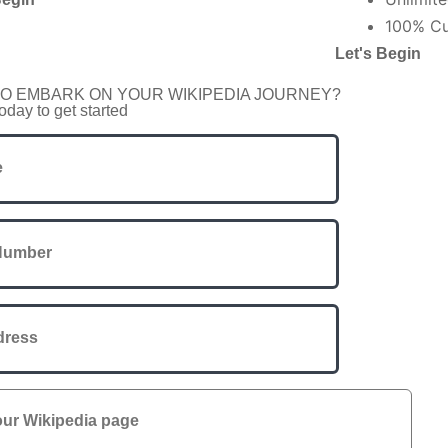
100% Cu
Let's Begin
O EMBARK ON YOUR WIKIPEDIA JOURNEY?
oday to get started