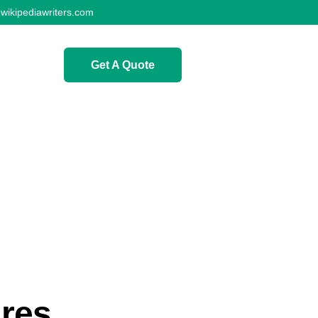
wikipediawriters.com
Get A Quote
ures