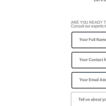
ARE YOU READY T
Consult our experts t