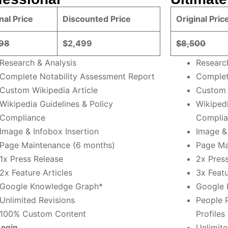
nal Price
Discounted Price
Original Pric
98
$2,499
$8,500
Research & Analysis
Researc
Complete Notability Assessment Report
Complet
Custom Wikipedia Article
Custom 
Wikipedia Guidelines & Policy
Wikipedi
Compliance
Compli
Image & Infobox Insertion
Image & 
Page Maintenance (6 months)
Page Ma
1x Press Release
2x Pres
2x Feature Articles
3x Featu
Google Knowledge Graph*
Google 
Unlimited Revisions
People 
100% Custom Content
Profiles
Unlimite
Begin