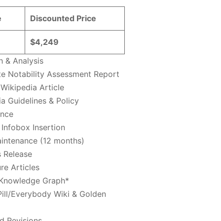
e
Discounted Price
$4,249
h & Analysis
e Notability Assessment Report
Wikipedia Article
a Guidelines & Policy
ance
Infobox Insertion
intenance (12 months)
s Release
re Articles
Knowledge Graph*
Pill/Everybody Wiki & Golden
d Revisions