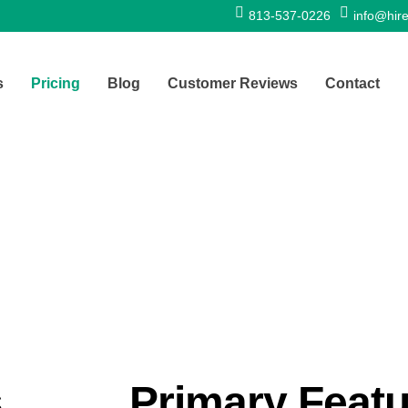
813-537-0226
info@hire
s
Pricing
Blog
Customer Reviews
Contact
s
Primary Feat