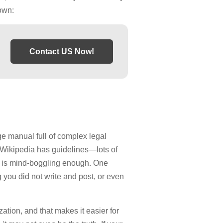
own:
Contact US Now!
ge manual full of complex legal
a. Wikipedia has guidelines—lots of
hat is mind-boggling enough. One
you did not write and post, or even
tion, and that makes it easier for