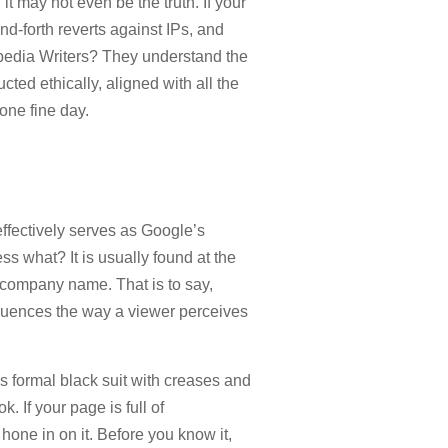
it may not even be the truth. If your
nd-forth reverts against IPs, and
ipedia Writers? They understand the
ted ethically, aligned with all the
one fine day.
 effectively serves as Google’s
uess what? It is usually found at the
r company name. That is to say,
nfluences the way a viewer perceives
s formal black suit with creases and
 If your page is full of
hone in on it. Before you know it,