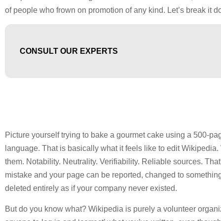
of people who frown on promotion of any kind. Let’s break it d
CONSULT OUR EXPERTS
Picture yourself trying to bake a gourmet cake using a 500-pa
language. That is basically what it feels like to edit Wikipedi
them. Notability. Neutrality. Verifiability. Reliable sources. T
mistake and your page can be reported, changed to something 
deleted entirely as if your company never existed.
But do you know what? Wikipedia is purely a volunteer organiza