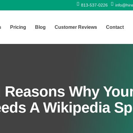
813-537-0226
info@hire
s
Pricing
Blog
Customer Reviews
Contact
d Reasons Why Your
eds A Wikipedia Spe