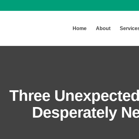
Home
About
Service
Three Unexpecte
Desperately Ne