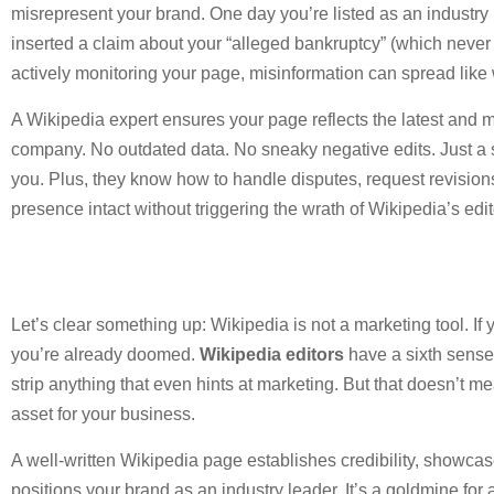
misrepresent your brand. One day you’re listed as an industry
inserted a claim about your “alleged bankruptcy” (which never 
actively monitoring your page, misinformation can spread like w
A Wikipedia expert ensures your page reflects the latest and 
company. No outdated data. No sneaky negative edits. Just a so
you. Plus, they know how to handle disputes, request revisio
presence intact without triggering the wrath of Wikipedia’s edit
Let’s clear something up: Wikipedia is not a marketing tool. If y
you’re already doomed.
Wikipedia editors
have a sixth sense 
strip anything that even hints at marketing. But that doesn’t m
asset for your business.
A well-written Wikipedia page establishes credibility, showc
positions your brand as an industry leader. It’s a goldmine for 