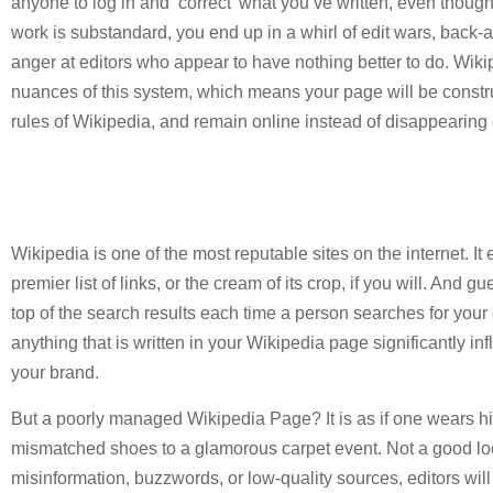
anyone to log in and ‘correct’ what you’ve written, even though 
work is substandard, you end up in a whirl of edit wars, back-a
anger at editors who appear to have nothing better to do. Wik
nuances of this system, which means your page will be construc
rules of Wikipedia, and remain online instead of disappearing 
Wikipedia is one of the most reputable sites on the internet. It
premier list of links, or the cream of its crop, if you will. And g
top of the search results each time a person searches for you
anything that is written in your Wikipedia page significantly i
your brand.
But a poorly managed Wikipedia Page? It is as if one wears hi
mismatched shoes to a glamorous carpet event. Not a good look.
misinformation, buzzwords, or low-quality sources, editors will 