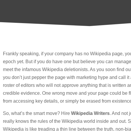
Frankly speaking, if your company has no Wikipedia page, you 
epoch yet. But if you do have one but believe you can manage 
meet the infamous Wikipedia deletionists. As you soon find out,
you don’t just pepper the page with marketing hype and call it a da
roster of editors who will not approve anything that is written 
credible evidence. One wrong move and your page could be fl
from accessing key details, or simply be erased from existence
So, what’s the smart move? Hire
Wikipedia Writers
. And not 
really knows the rules of the Wikipedia world inside and out.
Wikipedia is like treading a thin line between the truth, non-b