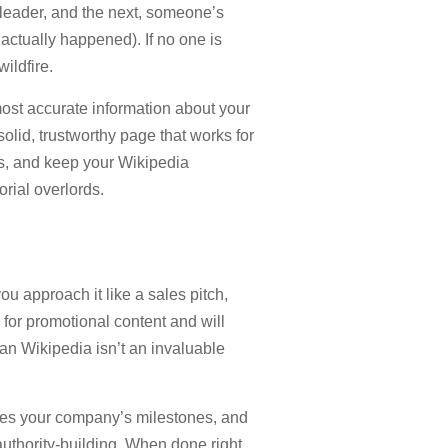
 leader, and the next, someone’s
actually happened). If no one is
ildfire.
most accurate information about your
lid, trustworthy page that works for
ns, and keep your Wikipedia
orial overlords.
ou approach it like a sales pitch,
for promotional content and will
ean Wikipedia isn’t an invaluable
ases your company’s milestones, and
authority-building. When done right,