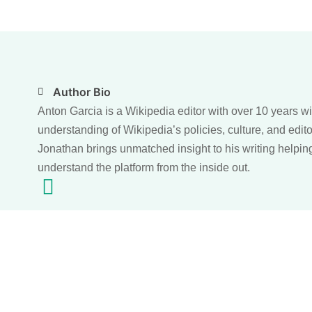
Author Bio
Anton Garcia is a Wikipedia editor with over 10 years w
understanding of Wikipedia’s policies, culture, and edito
Jonathan brings unmatched insight to his writing helpin
understand the platform from the inside out.