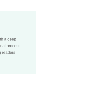
ith a deep
rial process,
g readers