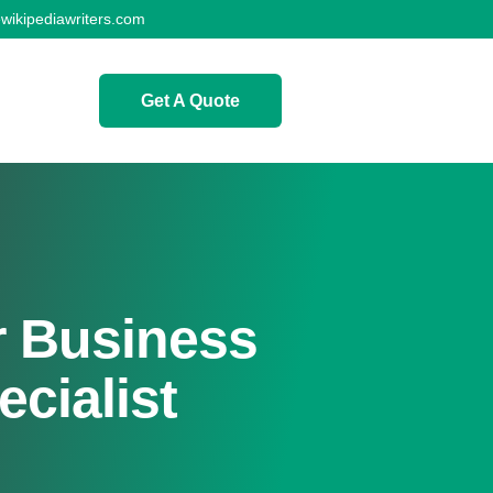
wikipediawriters.com
Get A Quote
 Business
cialist