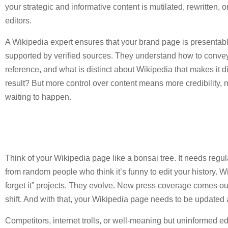
your strategic and informative content is mutilated, rewritten, o
editors.
A Wikipedia expert ensures that your brand page is presentabl
supported by verified sources. They understand how to convey 
reference, and what is distinct about Wikipedia that makes it di
result? But more control over content means more credibility, 
waiting to happen.
Think of your Wikipedia page like a bonsai tree. It needs regul
from random people who think it’s funny to edit your history. Wi
forget it” projects. They evolve. New press coverage comes o
shift. And with that, your Wikipedia page needs to be updated 
Competitors, internet trolls, or well-meaning but uninformed 