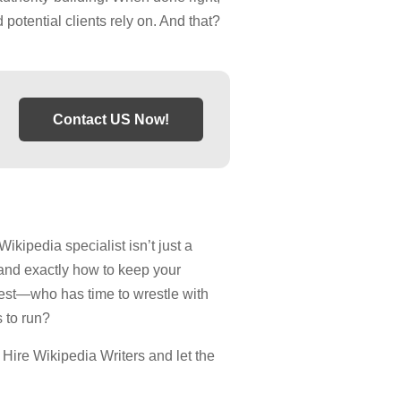
 potential clients rely on. And that?
Contact US Now!
Wikipedia specialist isn’t just a
and exactly how to keep your
est—who has time to wrestle with
 to run?
t Hire Wikipedia Writers and let the