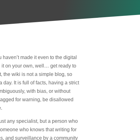
haven’t made it even to the digital
it on your own, well… get ready to
 the wiki is not a simple blog, so
y. It is full of facts, having a strict
ambiguously, with bias, or without
agged for warning, be disallowed
.
just any specialist, but a person who
 Someone who knows that writing for
ias, and surveillance by a community