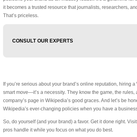
it becomes a trusted resource that journalists, researchers, and
That’s priceless.
CONSULT OUR EXPERTS
If you’re serious about your brand’s online reputation, hiring a 
smart move—it’s a necessity. They know the game, the rules, 
company’s page in Wikipedia’s good graces. And let’s be hon
Wikipedia’s ever-changing policies when you have a business
So, do yourself (and your brand) a favor. Get it done right. Visi
pros handle it while you focus on what you do best.