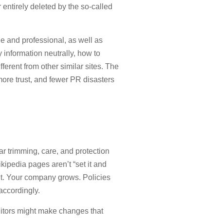
r entirely deleted by the so-called
e and professional, as well as
information neutrally, how to
fferent from other similar sites. The
more trust, and fewer PR disasters
ar trimming, care, and protection
kipedia pages aren’t “set it and
ut. Your company grows. Policies
accordingly.
editors might make changes that