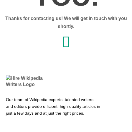
Thanks for contacting us! We will get in touch with you
shortly.
Our team of Wikipedia experts, talented writers,
and editors provide efficient, high-quality articles in
just a few days and at just the right prices.