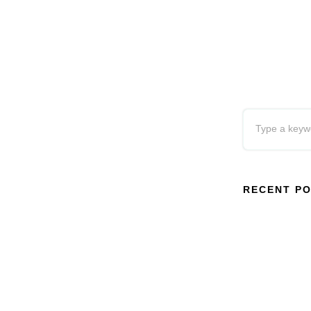
RECENT P