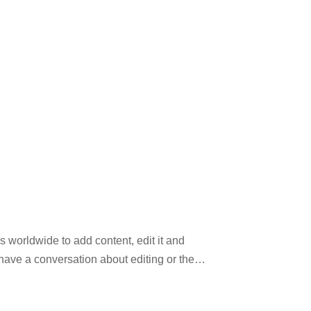
 worldwide to add content, edit it and
have a conversation about editing or the
tual information. This website may not be
ooks, journals, and newspapers to its