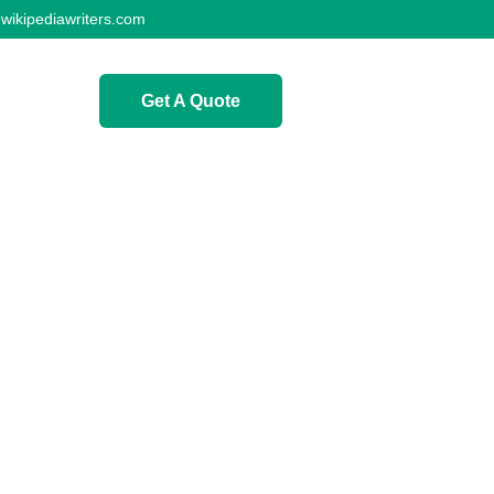
wikipediawriters.com
Get A Quote