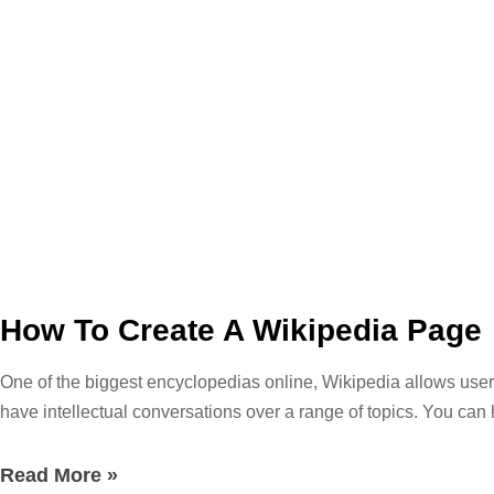
How To Create A Wikipedia Page
One of the biggest encyclopedias online, Wikipedia allows users
have intellectual conversations over a range of topics. You can 
topic at hand. If you are just browsing through you can find fac
the ideal resource for academic research, but it links a ton of b
Read More »