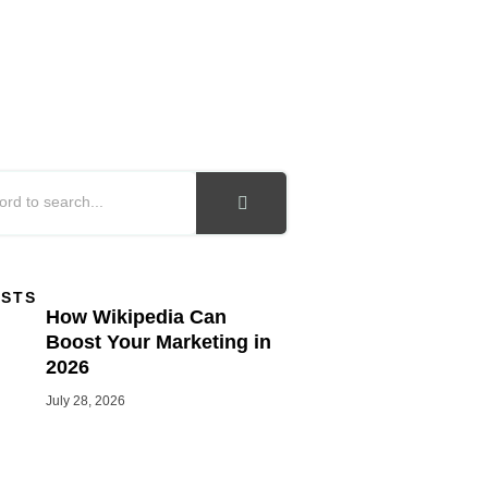
OSTS
How Wikipedia Can
Boost Your Marketing in
2026
July 28, 2026