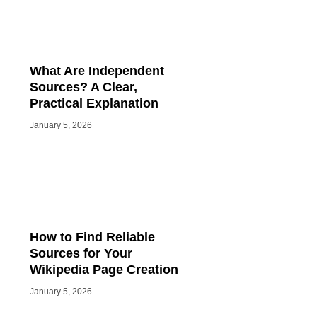
What Are Independent
Sources? A Clear,
Practical Explanation
January 5, 2026
How to Find Reliable
Sources for Your
Wikipedia Page Creation
January 5, 2026