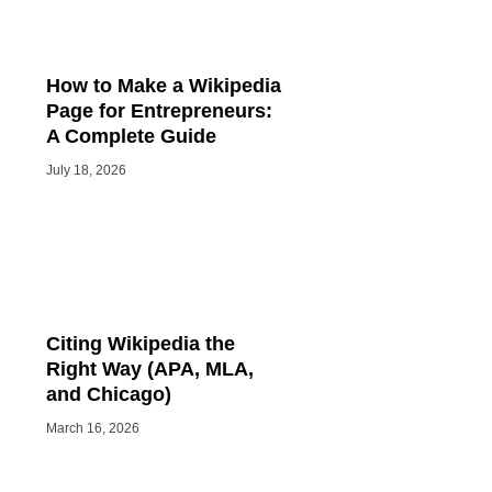
How to Make a Wikipedia
Page for Entrepreneurs:
A Complete Guide
July 18, 2026
Citing Wikipedia the
Right Way (APA, MLA,
and Chicago)
March 16, 2026