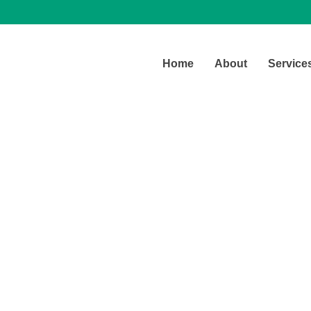
Home
About
Service
Latest Blog
Our office daily real life stories.