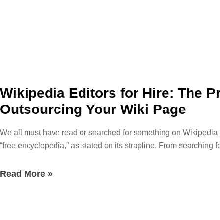
Wikipedia Editors for Hire: The 
Outsourcing Your Wiki Page
We all must have read or searched for something on Wikipedia at le
“free encyclopedia,” as stated on its strapline. From searching f
just browsing about our favorite celebrities, the possibilities 
information about everything. Literally everything! Well, that m
Read More »
Wikipedia is a publicly accessible encyclopedia that was launc
management style. The not-for-profit Wikimedia Foundation is in c
on Wikipedia is made easier by using a shared program called W