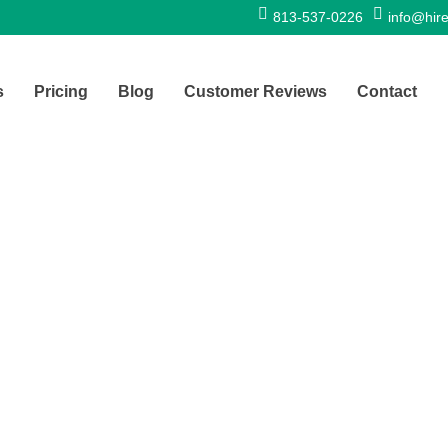
813-537-0226
info@hire
s
Pricing
Blog
Customer Reviews
Contact