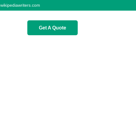
wikipediawriters.com
Get A Quote