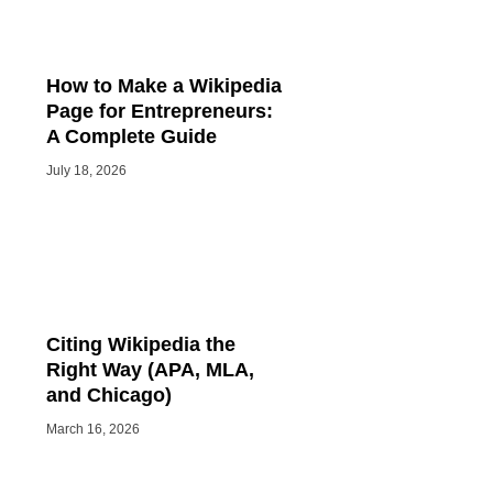
How to Make a Wikipedia
Page for Entrepreneurs:
A Complete Guide
July 18, 2026
Citing Wikipedia the
Right Way (APA, MLA,
and Chicago)
March 16, 2026