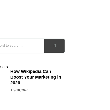
OSTS
How Wikipedia Can
Boost Your Marketing in
2026
July 28, 2026