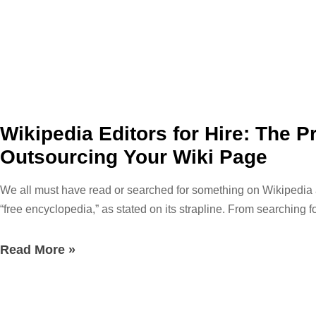
Wikipedia Editors for Hire: The 
Outsourcing Your Wiki Page
We all must have read or searched for something on Wikipedia at le
“free encyclopedia,” as stated on its strapline. From searching f
just browsing about our favorite celebrities, the possibilities 
information about everything. Literally everything! Well, that m
Read More »
Wikipedia is a publicly accessible encyclopedia that was launc
management style. The not-for-profit Wikimedia Foundation is in c
on Wikipedia is made easier by using a shared program called W