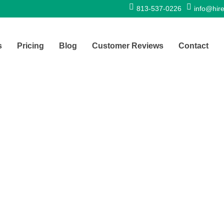
813-537-0226
info@hire
s
Pricing
Blog
Customer Reviews
Contact