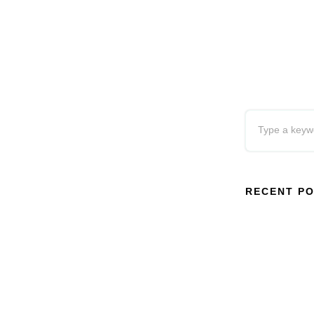
RECENT P