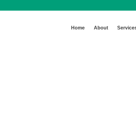
Home
About
Service
Latest Blog
Our office daily real life stories.