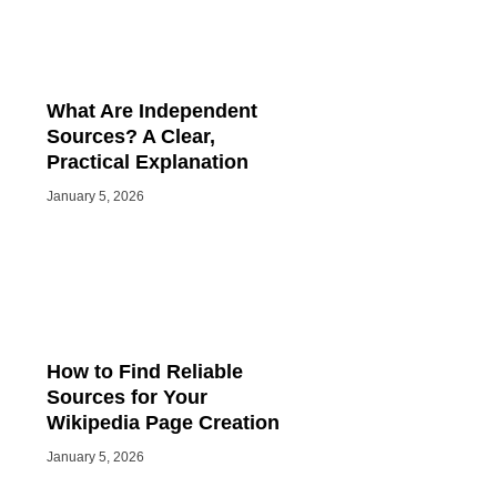
What Are Independent
Sources? A Clear,
Practical Explanation
January 5, 2026
How to Find Reliable
Sources for Your
Wikipedia Page Creation
January 5, 2026