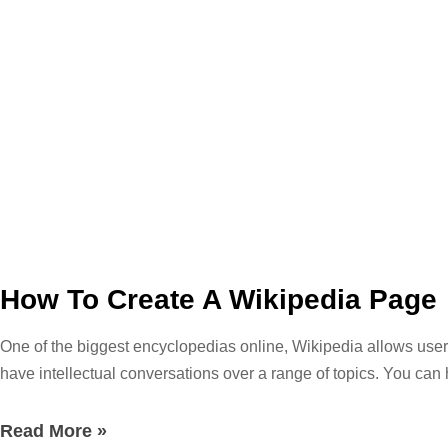
How To Create A Wikipedia Page
One of the biggest encyclopedias online, Wikipedia allows users
have intellectual conversations over a range of topics. You can 
topic at hand. If you are just browsing through you can find fac
the ideal resource for academic research, but it links a ton of b
Read More »