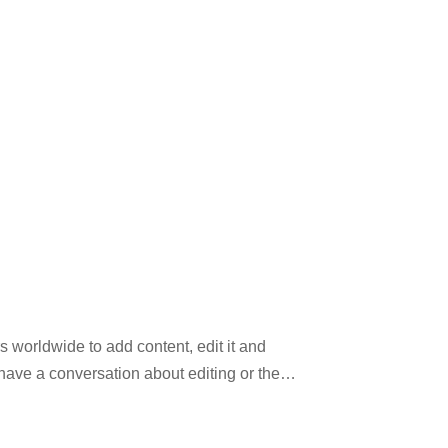
 worldwide to add content, edit it and
have a conversation about editing or the
tual information. This website may not be
ooks, journals, and newspapers to its