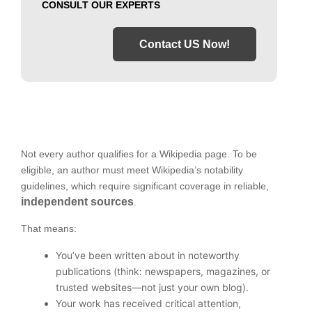
CONSULT OUR EXPERTS
Contact US Now!
Not every author qualifies for a Wikipedia page. To be
eligible, an author must meet Wikipedia’s notability
guidelines, which require significant coverage in reliable,
independent sources
.
That means:
You’ve been written about in noteworthy
publications (think: newspapers, magazines, or
trusted websites—not just your own blog).
Your work has received critical attention,