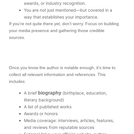
awards, or industry recognition.
You are not just mentioned—but covered in a
way that establishes your importance.
If you’re not quite there yet, don’t worry. Focus on building
your media presence and gathering those credible
sources.
Once you know the author is notable enough, it’s time to
collect all relevant information and references. This
includes:
A brief
biography
(birthplace, education,
literary background)
A list of published works
Awards or honors
Media coverage: interviews, articles, features,
and reviews from reputable sources