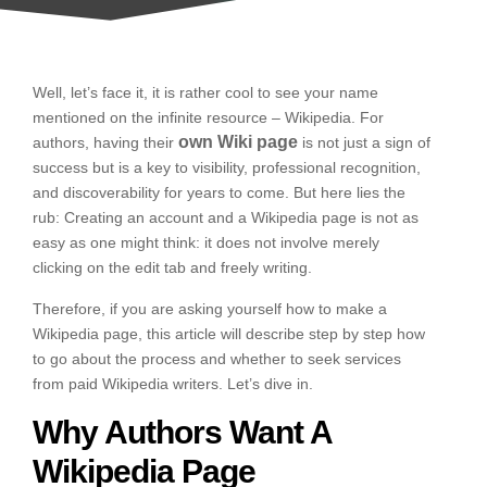
Well, let’s face it, it is rather cool to see your name
mentioned on the infinite resource – Wikipedia. For
own Wiki page
authors, having their
is not just a sign of
success but is a key to visibility, professional recognition,
and discoverability for years to come. But here lies the
rub: Creating an account and a Wikipedia page is not as
easy as one might think: it does not involve merely
clicking on the edit tab and freely writing.
Therefore, if you are asking yourself how to make a
Wikipedia page, this article will describe step by step how
to go about the process and whether to seek services
from paid Wikipedia writers. Let’s dive in.
Why Authors Want A
Wikipedia Page