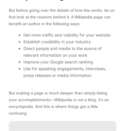
But before going over the details of how this works, let us
first look at the reasons behind it. A Wikipedia page can
benefit an author in the following ways:
Get more traffic and visibility for your website
Establish credibility in your industry
Direct people and media to the source of
relevant information on your work
Improve your Google search ranking
Use for speaking engagements, interviews,
press releases or media information.
But making a page is much deeper than simply listing
your accomplishments—Wikipedia is not a blog, it’s an
encyclopedia. And this is where things get a little
confusing.