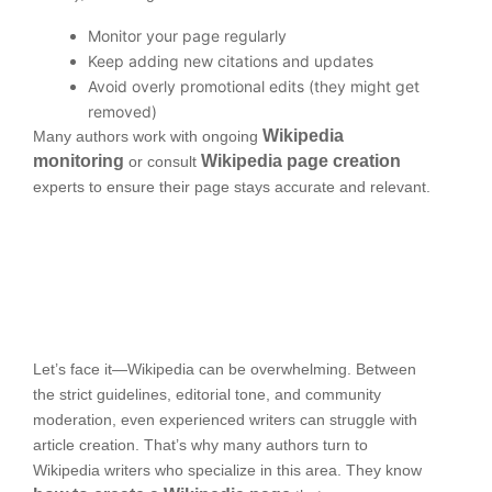
Monitor your page regularly
Keep adding new citations and updates
Avoid overly promotional edits (they might get
removed)
Wikipedia
Many authors work with ongoing
monitoring
Wikipedia page creation
or consult
experts to ensure their page stays accurate and relevant.
Let’s face it—Wikipedia can be overwhelming. Between
the strict guidelines, editorial tone, and community
moderation, even experienced writers can struggle with
article creation. That’s why many authors turn to
Wikipedia writers who specialize in this area. They know