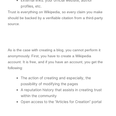
External links: your official website, author
profiles, etc.
Trust is everything on Wikipedia, so every claim you make
should be backed by a verifiable citation from a third-party
source.
As is the case with creating a blog, you cannot perform it
anonymously. First, you have to create a Wikipedia
account. It is free, and if you have an account, you get the
following:
The action of creating and especially, the
possibility of modifying the pages
A reputation history that assists in creating trust
within the community
Open access to the “Articles for Creation” portal