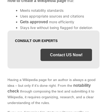
how to create a Wikipedia page
that:
Meets notability standards
Uses appropriate sources and citations
Gets approved
more efficiently
Stays live without being flagged for deletion
CONSULT OUR EXPERTS
Contact US Now!
Having a Wikipedia page for an author is always a good
notability
idea – but only if it’s done right. From the
check
through composing the text and submitting it to
Wikipedia, it requires organizing, research, and a clear
understanding of the rules.