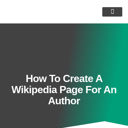
Customer Reviews
How To Create A
Wikipedia Page For An
Author