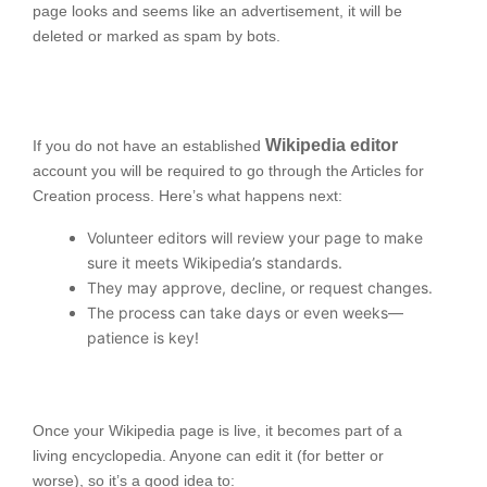
page looks and seems like an advertisement, it will be
deleted or marked as spam by bots.
Wikipedia editor
If you do not have an established
account you will be required to go through the Articles for
Creation process. Here’s what happens next:
Volunteer editors will review your page to make
sure it meets Wikipedia’s standards.
They may approve, decline, or request changes.
The process can take days or even weeks—
patience is key!
Once your Wikipedia page is live, it becomes part of a
living encyclopedia. Anyone can edit it (for better or
worse), so it’s a good idea to: