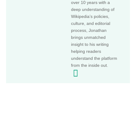
over 10 years with a
deep understanding of
Wikipedia’s policies,
culture, and editorial
process, Jonathan
brings unmatched
insight to his writing
helping readers
understand the platform
from the inside out.