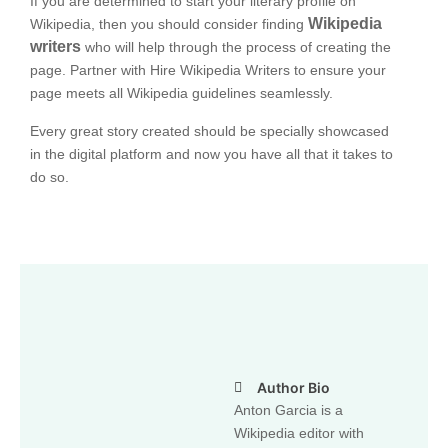
If you are determined to start your literary profile on
Wikipedia
Wikipedia, then you should consider finding
writers
who will help through the process of creating the
page. Partner with Hire Wikipedia Writers to ensure your
page meets all Wikipedia guidelines seamlessly.
Every great story created should be specially showcased
in the digital platform and now you have all that it takes to
do so.
Author Bio
Anton Garcia is a
Wikipedia editor with