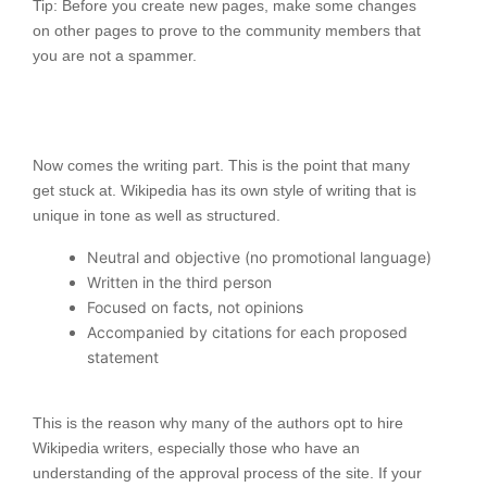
Tip: Before you create new pages, make some changes
on other pages to prove to the community members that
you are not a spammer.
Now comes the writing part. This is the point that many
get stuck at. Wikipedia has its own style of writing that is
unique in tone as well as structured.
Neutral and objective (no promotional language)
Written in the third person
Focused on facts, not opinions
Accompanied by citations for each proposed
statement
This is the reason why many of the authors opt to hire
Wikipedia writers, especially those who have an
understanding of the approval process of the site. If your